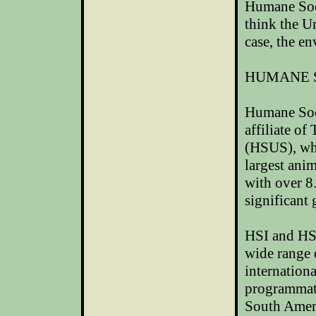
Humane Soci
think the
Un
case, the e
HUMANE 
Humane Soci
affiliate o
(HSUS), whi
largest ani
with over 8
significant 
HSI and HSU
wide range 
internationa
programmati
South Ameri