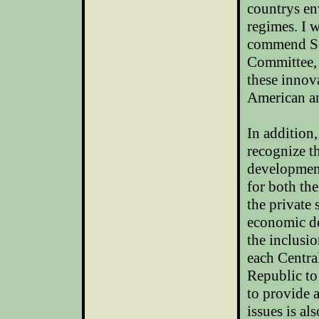
countrys
en
regimes. I 
commend Se
Committee, 
these innov
American a
In addition
recognize th
development
for both th
the private
economic de
the inclusi
each Centra
Republic
to
to provide 
issues is al