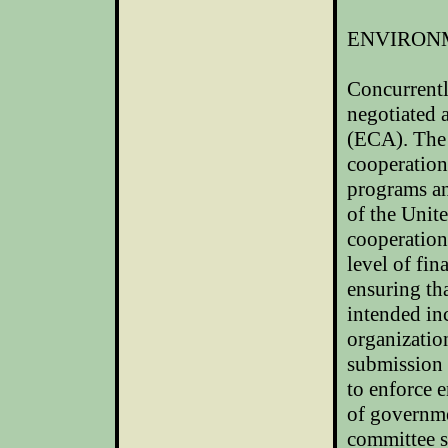
ENVIRON
Concurrentl
negotiated
(ECA). The 
cooperation
programs an
of the
Unite
cooperation
level of fin
ensuring th
intended in
organization
submission p
to enforce 
of governme
committee s