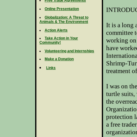
Free Trade Agreements
INTRODU
Online Presentation
Globalization: A Threat to
Animals & The Environment
It is a long
Action Alerts
committee t
Take Action in Your
working on 
Community!
have worked
Volunteering and Internships
Internatio
Make a Donation
Shrimp-Turt
Links
treatment o
I was on the
turtle suit
the overrea
Organizati
protection l
a free trade
organizatio