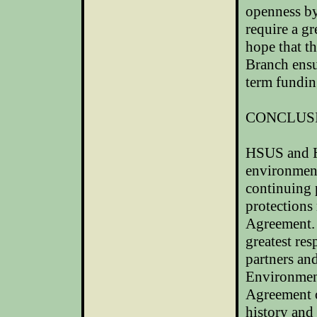
openness by
require a gr
hope that t
Branch ensu
term funding
CONCLUS
HSUS and HS
environmen
continuing 
protections
Agreement. 
greatest re
partners an
Environmen
Agreement 
history and 