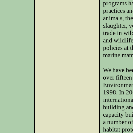
programs ha
practices a
animals, th
slaughter, v
trade in wil
and wildlif
policies at 
marine mamm
We have bee
over fiftee
Environmen
1998. In 20
internationa
building an
capacity bu
a number of
habitat prot