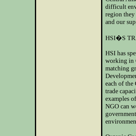
difficult e
region they 
and our sup
HSI�S TR
HSI has spen
working in
matching gr
Development
each of the
trade capaci
examples of
NGO can wor
governments
environment