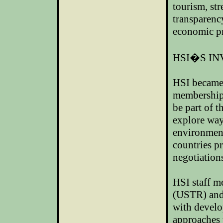
tourism, str
transparenc
economic pr
HSI�S I
HSI became
membership 
be part of 
explore way
environment
countries p
negotiation
HSI staff m
(USTR) and
with develo
approaches t