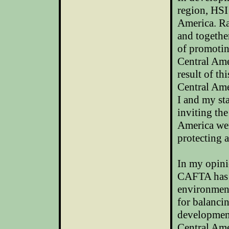
region, HSI
America
. R
and togethe
of promotin
Central Ame
result of th
Central Amer
I and my st
inviting th
America
wer
protecting 
In my opin
CAFTA has b
environment
for balanci
development
Central Ame