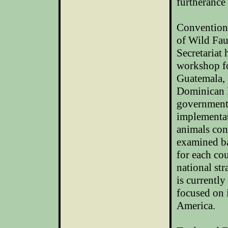
furtherance
Convention 
of Wild Fa
Secretariat
workshop fo
Guatemala, 
Dominican R
government 
implementat
animals con
examined ba
for each co
national str
is currentl
focused on
America
.