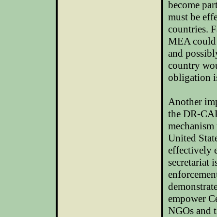
become part
must be eff
countries. F
MEA could l
and possibl
country woul
obligation i
Another imp
the DR-CAFT
mechanism t
United Stat
effectively
secretariat 
enforcement 
demonstrate
empower Cen
NGOs and the