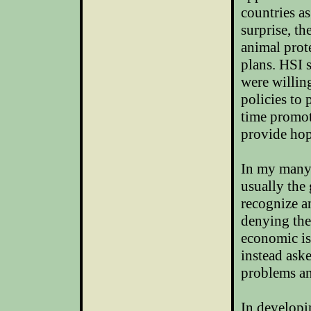
countries as
surprise, t
animal prote
plans. HSI 
were willin
policies to 
time promot
provide hop
In my many 
usually the 
recognize a
denying the
economic is
instead ask
problems an
In developi