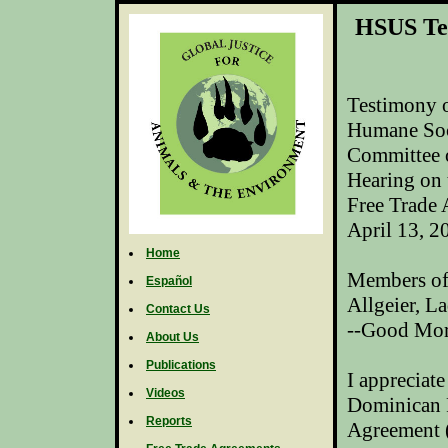
HSUS Te
Testimony o
Humane Soc
Committee 
Hearing on
Free
Trade
April 13, 2
Home
Members of
Español
Allgeier
, L
Contact Us
--Good Mor
About Us
Publications
I appreciate
Videos
Dominican R
Reports
Agreement