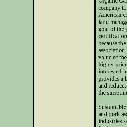
Organic Cac
company to 
American co
land manage
goal of the 
certificatio
because the 
association
value of th
higher price
interested 
provides a h
and reduces
the surroun
Sustainable
and pork as
industries s