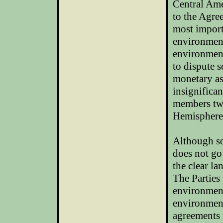
Central Ame
to the Agre
most impor
environment
environment
to dispute s
monetary as
insignifica
members two
Hemisphere
Although so
does not go
the clear la
The Parties 
environmen
environment
agreements 