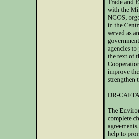
Trade and E
with the Mi
NGOS, organ
in the Cent
served as a
government
agencies to
the text of
Cooperatio
improve the
strengthen 
DR-CAFT
The Enviro
complete cha
agreements.
help to pro