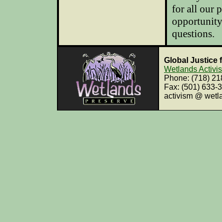
for all our
opportunity
questions
.
Global Justice 
Wetlands Activi
Phone: (718) 2
Fax: (501) 633-
activism @ wetl